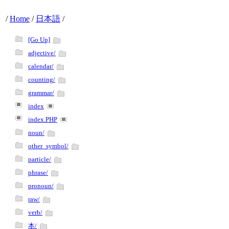
/
Home
/
日本語
/
[Go Up]
adjective/
calendar/
counting/
grammar/
index
index.PHP
noun/
other_symbol/
particle/
phrase/
pronoun/
raw/
verb/
本/