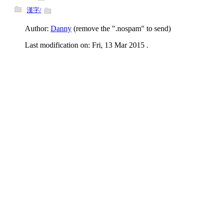
漢字/
Author:
Danny
(remove the ".nospam" to send)
Last modification on:
Fri, 13 Mar 2015
.